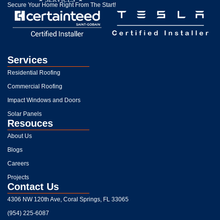
Secure Your Home Right From The Start!
Services
Residential Roofing
Commercial Roofing
Impact Windows and Doors
Solar Panels
Resouces
About Us
Blogs
Careers
Projects
Contact Us
4306 NW 120th Ave, Coral Springs, FL 33065
(954) 225-6087