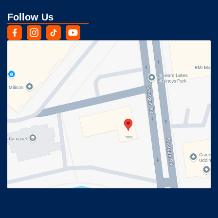
Follow Us