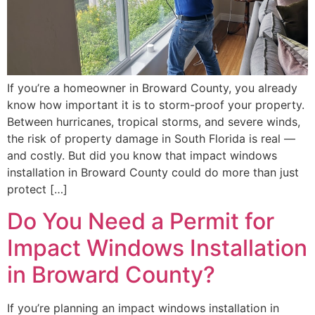
If you’re a homeowner in Broward County, you already
know how important it is to storm-proof your property.
Between hurricanes, tropical storms, and severe winds,
the risk of property damage in South Florida is real —
and costly. But did you know that impact windows
installation in Broward County could do more than just
protect […]
Do You Need a Permit for
Impact Windows Installation
in Broward County?
If you’re planning an impact windows installation in