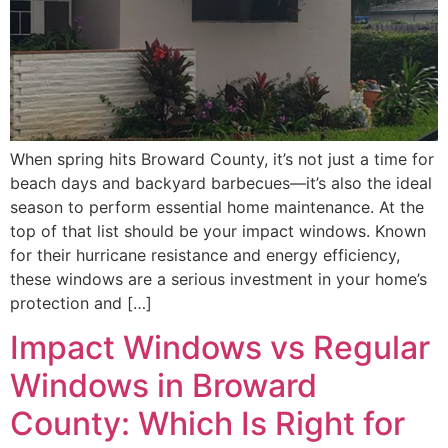
When spring hits Broward County, it’s not just a time for
beach days and backyard barbecues—it’s also the ideal
season to perform essential home maintenance. At the
top of that list should be your impact windows. Known
for their hurricane resistance and energy efficiency,
these windows are a serious investment in your home’s
protection and […]
Impact Windows vs Regular
Windows in Broward
County: Which Is Right for