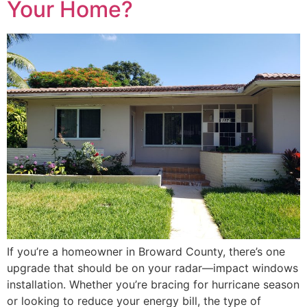
Your Home?
If you’re a homeowner in Broward County, there’s one
upgrade that should be on your radar—impact windows
installation. Whether you’re bracing for hurricane season
or looking to reduce your energy bill, the type of