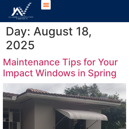
Day:
August 18,
2025
Maintenance Tips for Your
Impact Windows in Spring