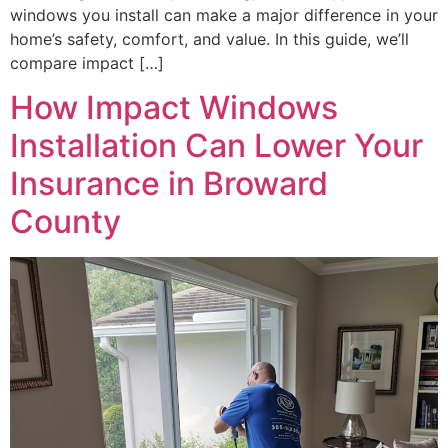
windows you install can make a major difference in your
home’s safety, comfort, and value. In this guide, we’ll
compare impact […]
How Impact Windows
Installation Can Lower Your
Insurance in Broward
County