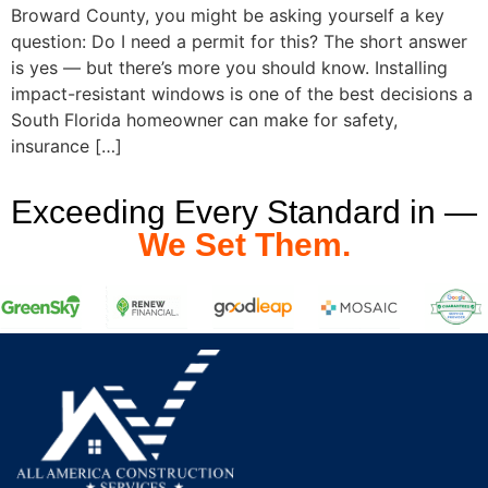
Broward County, you might be asking yourself a key
question: Do I need a permit for this? The short answer
is yes — but there’s more you should know. Installing
impact-resistant windows is one of the best decisions a
South Florida homeowner can make for safety,
insurance […]
Exceeding Every Standard in —
We Set Them.