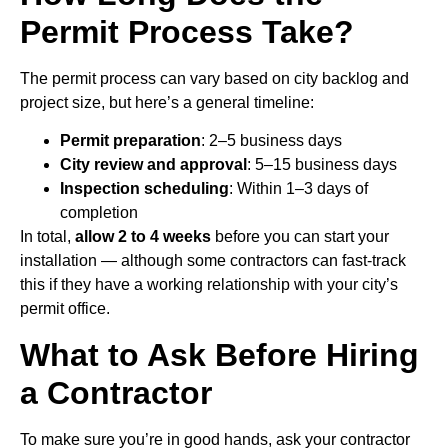
Permit Process Take?
The permit process can vary based on city backlog and
project size, but here’s a general timeline:
Permit preparation
: 2–5 business days
City review and approval
: 5–15 business days
Inspection scheduling
: Within 1–3 days of
completion
In total,
allow 2 to 4 weeks
before you can start your
installation — although some contractors can fast-track
this if they have a working relationship with your city’s
permit office.
What to Ask Before Hiring
a Contractor
To make sure you’re in good hands, ask your contractor