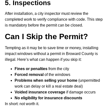
5. Inspections
After installation, a city inspector must review the
completed work to verify compliance with code. This step
is mandatory before the permit can be closed.
Can I Skip the Permit?
Tempting as it may be to save time or money, installing
impact windows without a permit in Broward County is
illegal. Here’s what can happen if you skip it:
Fines or penalties
from the city
Forced removal
of the windows
Problems when selling your home
(unpermitted
work can delay or kill a real estate deal)
Voided insurance coverage
if damage occurs
No eligibility for insurance discounts
In short: not worth it.