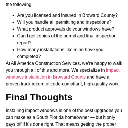
the following:
Are you licensed and insured in Broward County?
Will you handle all permitting and inspections?
What product approvals do your windows have?
Can I get copies of the permit and final inspection
report?
How many installations like mine have you
completed?
At All America Construction Services, we’re happy to walk
you through all of this and more. We specialize in
impact
windows installation in Broward County
and have a
proven track record of code-compliant, high-quality work.
Final Thoughts
Installing impact windows is one of the best upgrades you
can make as a South Florida homeowner — but it only
pays off if it’s done right. That means getting the proper