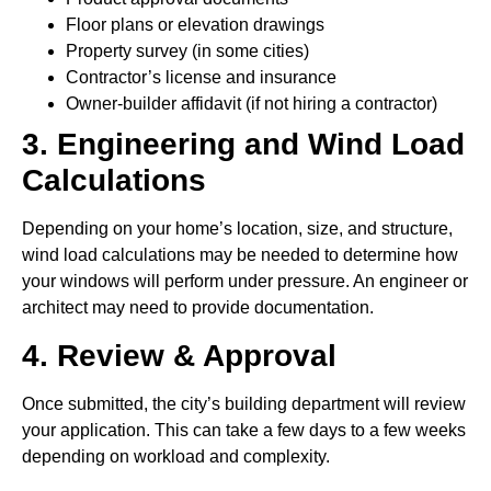
Floor plans or elevation drawings
Property survey (in some cities)
Contractor’s license and insurance
Owner-builder affidavit (if not hiring a contractor)
3. Engineering and Wind Load
Calculations
Depending on your home’s location, size, and structure,
wind load calculations may be needed to determine how
your windows will perform under pressure. An engineer or
architect may need to provide documentation.
4. Review & Approval
Once submitted, the city’s building department will review
your application. This can take a few days to a few weeks
depending on workload and complexity.