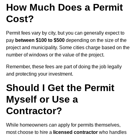
How Much Does a Permit
Cost?
Permit fees vary by city, but you can generally expect to
pay
between $100 to $500
depending on the size of the
project and municipality. Some cities charge based on the
number of windows or the value of the project.
Remember, these fees are part of doing the job legally
and protecting your investment.
Should I Get the Permit
Myself or Use a
Contractor?
While homeowners
can
apply for permits themselves,
most choose to hire a
licensed contractor
who handles