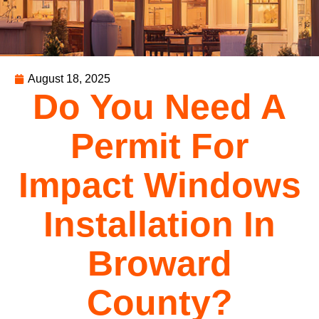
August 18, 2025
Do You Need A
Permit For
Impact Windows
Installation In
Broward
County?