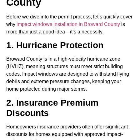
County
Before we dive into the permit process, let’s quickly cover
why
impact windows installation in Broward County
is
more than just a good idea—it’s a necessity.
1. Hurricane Protection
Broward County is in a high-velocity hurricane zone
(HVHZ), meaning structures must meet strict building
codes. Impact windows are designed to withstand flying
debris and extreme pressure changes, keeping your
home protected during major storms.
2. Insurance Premium
Discounts
Homeowners insurance providers often offer significant
discounts for homes equipped with approved impact-