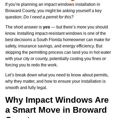
If you’re planning an impact windows installation in
Broward County, you might be asking yourself a key
question:
Do I need a permit for this?
The short answer is
yes
— but there’s more you should
know. Installing impact-resistant windows is one of the
best decisions a South Florida homeowner can make for
safety, insurance savings, and energy efficiency. But
skipping the permitting process can land you in hot water
with your city or county, potentially costing you fines or
forcing you to redo the work.
Let’s break down what you need to know about permits,
why they matter, and how to ensure your installation is
smooth and fully legal.
Why Impact Windows Are
a Smart Move in Broward