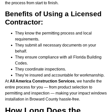
the process from start to finish.
Benefits of Using a Licensed
Contractor:
They know the permitting process and local
requirements.
They submit all necessary documents on your
behalf.
They ensure compliance with all Florida Building
Codes.
They coordinate inspections.
They’re insured and accountable for workmanship.
At
All America Construction Services
, we handle the
entire process for you — from product selection to
permitting and inspection — making your impact windows
installation in Broward County hassle-free.
How Long Does the