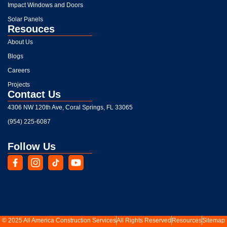
Impact Windows and Doors
Solar Panels
Resouces
About Us
Blogs
Careers
Projects
Contact Us
4306 NW 120th Ave, Coral Springs, FL 33065
(954) 225-6087
Follow Us
© 2025 All America Construction Services
All Rights Reserved
Resources
Sitemap