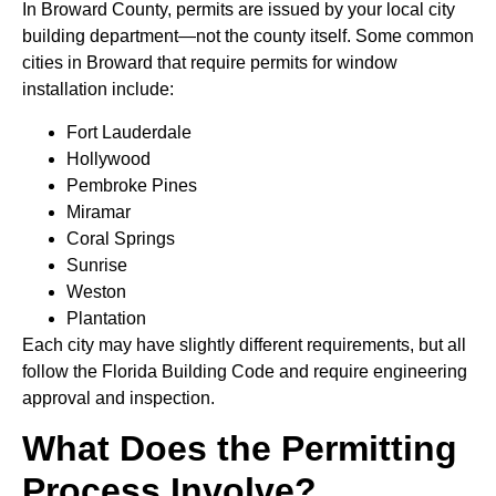
In Broward County, permits are issued by your local city
building department—not the county itself. Some common
cities in Broward that require permits for window
installation include:
Fort Lauderdale
Hollywood
Pembroke Pines
Miramar
Coral Springs
Sunrise
Weston
Plantation
Each city may have slightly different requirements, but all
follow the Florida Building Code and require engineering
approval and inspection.
What Does the Permitting
Process Involve?