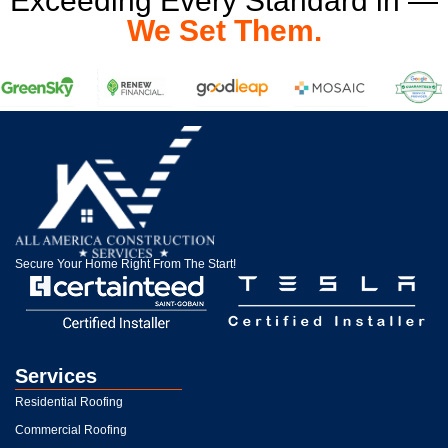
Exceeding Every Standard in —
We Set Them.
Secure Your Home Right From The Start!
Services
Residential Roofing
Commercial Roofing