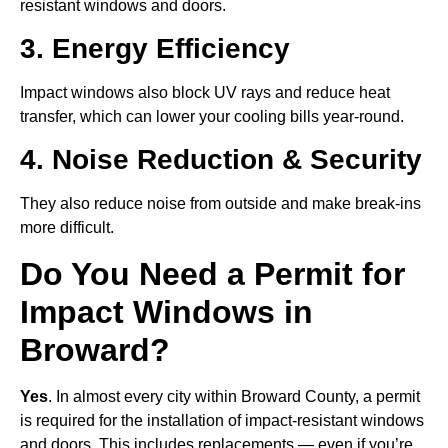
resistant windows and doors.
3. Energy Efficiency
Impact windows also block UV rays and reduce heat
transfer, which can lower your cooling bills year-round.
4. Noise Reduction & Security
They also reduce noise from outside and make break-ins
more difficult.
Do You Need a Permit for
Impact Windows in
Broward?
Yes
. In almost every city within Broward County, a permit
is required for the installation of impact-resistant windows
and doors
.
This includes replacements — even if you’re