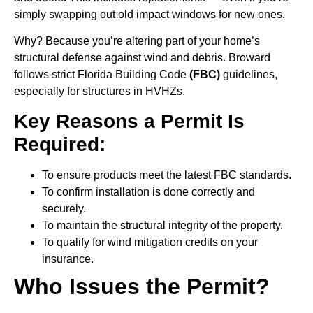
simply swapping out old impact windows for new ones.
Why? Because you’re altering part of your home’s
structural defense against wind and debris. Broward
follows strict Florida Building Code
(FBC)
guidelines,
especially for structures in HVHZs.
Key Reasons a Permit Is
Required:
To ensure products meet the latest FBC standards.
To confirm installation is done correctly and
securely.
To maintain the structural integrity of the property.
To qualify for wind mitigation credits on your
insurance.
Who Issues the Permit?