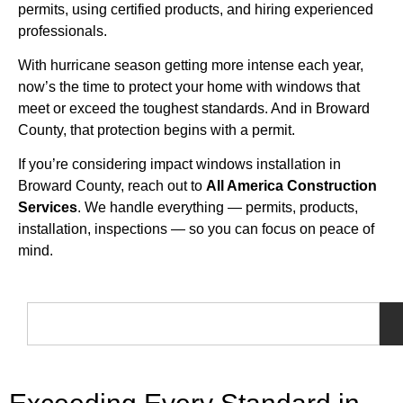
permits, using certified products, and hiring experienced
professionals.
With hurricane season getting more intense each year,
now’s the time to protect your home with windows that
meet or exceed the toughest standards. And in Broward
County, that protection begins with a permit.
If you’re considering impact windows installation in
Broward County, reach out to
All America Construction
Services
. We handle everything — permits, products,
installation, inspections — so you can focus on peace of
mind.