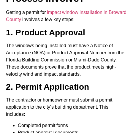
Getting a permit for
impact window installation in Broward
County
involves a few key steps:
1. Product Approval
The windows being installed must have a Notice of
Acceptance (NOA) or Product Approval Number from the
Florida Building Commission or Miami-Dade County.
These documents prove that the product meets high-
velocity wind and impact standards.
2. Permit Application
The contractor or homeowner must submit a permit
application to the city’s building department. This
includes:
Completed permit forms
Product approval documents