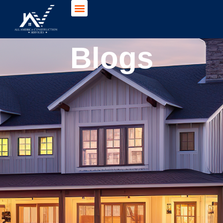
Blogs