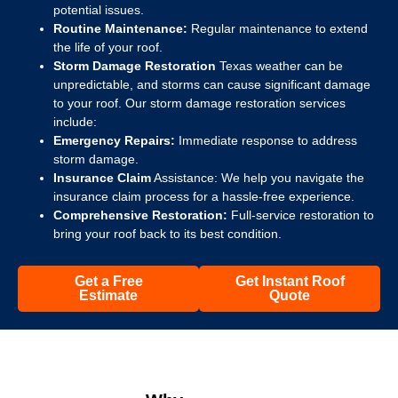
potential issues.
Routine Maintenance:
Regular maintenance to extend
the life of your roof.
Storm Damage Restoration
Texas weather can be
unpredictable, and storms can cause significant damage
to your roof. Our storm damage restoration services
include:
Emergency Repairs:
Immediate response to address
storm damage.
Insurance Claim
Assistance: We help you navigate the
insurance claim process for a hassle-free experience.
Comprehensive Restoration:
Full-service restoration to
bring your roof back to its best condition.
Get a Free
Get Instant Roof
Estimate
Quote