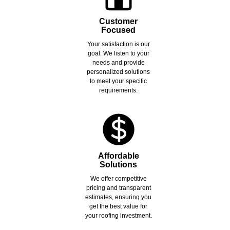
Customer
Focused
Your satisfaction is our
goal. We listen to your
needs and provide
personalized solutions
to meet your specific
requirements.
Affordable
Solutions
We offer competitive
pricing and transparent
estimates, ensuring you
get the best value for
your roofing investment.