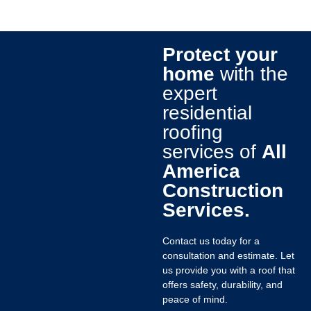
Protect your
home
with the
expert
residential
roofing
services of
All
America
Construction
Services.
Contact us today for a
consultation and estimate. Let
us provide you with a roof that
offers safety, durability, and
peace of mind.