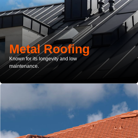
Metal Roofing
Known for its longevity and low
maintenance.