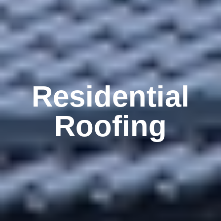
Residential
Roofing