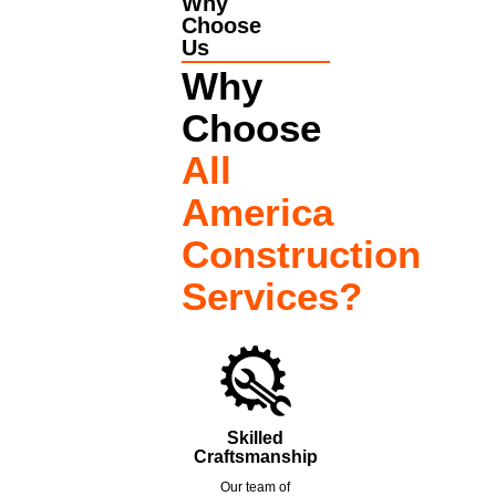
Why
Choose
Us
Why
Choose
All
America
Construction
Services?
Skilled
Craftsmanship
Our team of