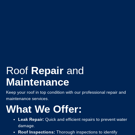
Roof
Repair
and
Maintenance
Keep your roof in top condition with our professional repair and
maintenance services.
What We Offer:
Leak Repair:
Quick and efficient repairs to prevent water
damage.
Roof Inspections:
Thorough inspections to identify