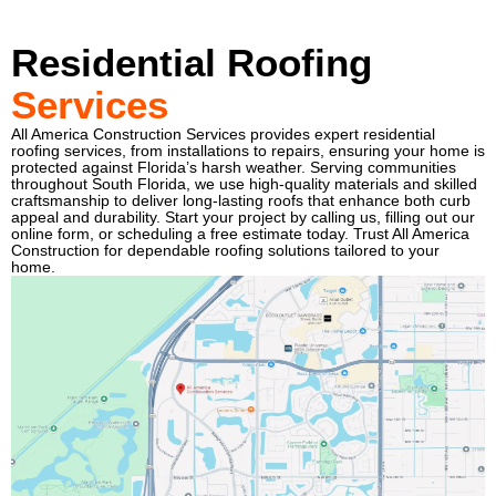
Residential Roofing
Services
All America Construction Services provides expert residential
roofing services, from installations to repairs, ensuring your home is
protected against Florida’s harsh weather. Serving communities
throughout South Florida, we use high-quality materials and skilled
craftsmanship to deliver long-lasting roofs that enhance both curb
appeal and durability. Start your project by calling us, filling out our
online form, or scheduling a free estimate today. Trust All America
Construction for dependable roofing solutions tailored to your
home.