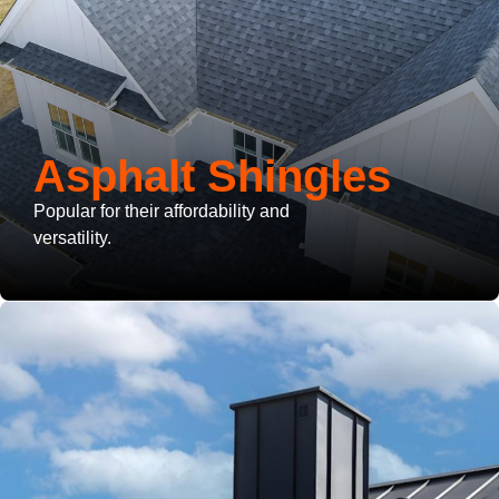
Asphalt Shingles
Popular for their affordability and
versatility.