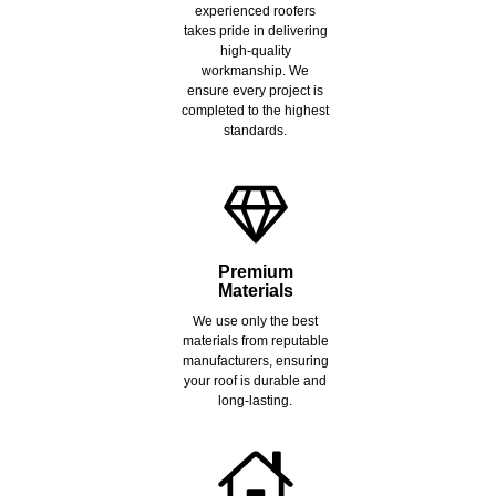
experienced roofers
takes pride in delivering
high-quality
workmanship. We
ensure every project is
completed to the highest
standards.
Premium
Materials
We use only the best
materials from reputable
manufacturers, ensuring
your roof is durable and
long-lasting.