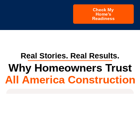
Check My
Home’s
Readiness
Real Stories. Real Results.
Why Homeowners Trust
All America Construction
4.7
*
All America Construction Services