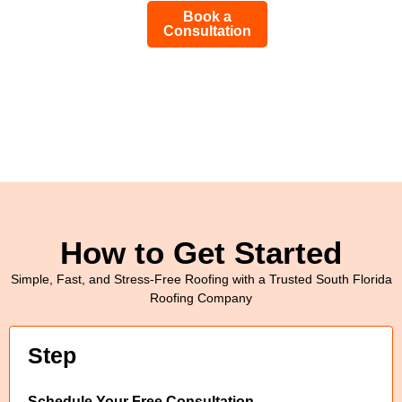
Book a
Consultation
How to Get Started
Simple, Fast, and Stress-Free Roofing with a Trusted South Florida
Roofing Company
Step
Schedule Your Free Consultation