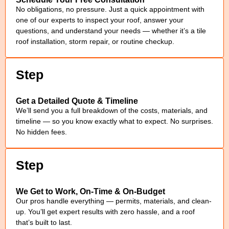
No obligations, no pressure. Just a quick appointment with
one of our experts to inspect your roof, answer your
questions, and understand your needs — whether it’s a tile
roof installation, storm repair, or routine checkup.
Step
Get a Detailed Quote & Timeline
We’ll send you a full breakdown of the costs, materials, and
timeline — so you know exactly what to expect. No surprises.
No hidden fees.
Step
We Get to Work, On-Time & On-Budget
Our pros handle everything — permits, materials, and clean-
up. You’ll get expert results with zero hassle, and a roof
that’s built to last.