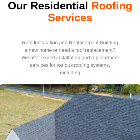
Our Residential
Roofing
Services
Roof Installation and Replacement Building
a new home or need a roof replacement?
We offer expert installation and replacement
services for various roofing systems,
including