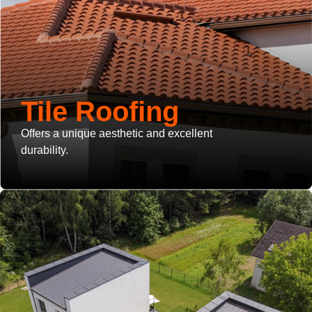
Tile Roofing
Offers a unique aesthetic and excellent
durability.