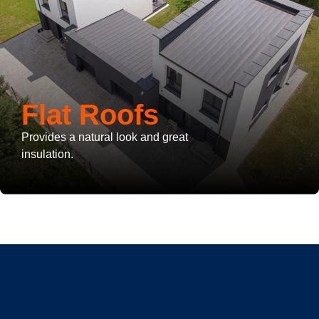
Flat Roofs
Provides a natural look and great
insulation.