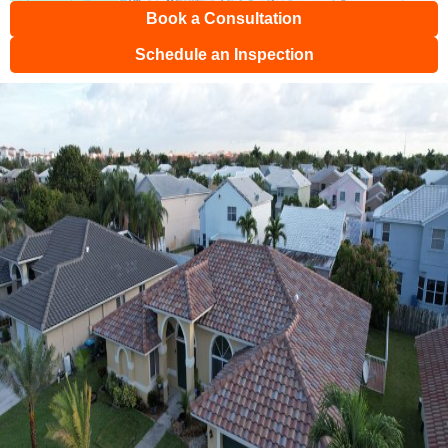
Book a Consultation
Schedule an Inspection