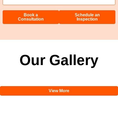
Book a
Schedule an
Consultation
Inspection
Our Gallery
View More