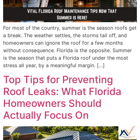
For most of the country, summer is the season roofs get
a break. The weather settles, the storms tail off, and
homeowners can ignore the roof for a few months
without consequence. Florida is the opposite. Summer
is the season that puts a Florida roof under the most
stress all year, by a meaningful margin. […]
Top Tips for Preventing
Roof Leaks: What Florida
Homeowners Should
Actually Focus On