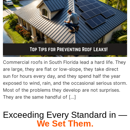
Commercial roofs in South Florida lead a hard life. They
are large, they are flat or low-slope, they take direct
sun for hours every day, and they spend half the year
exposed to wind, rain, and the occasional serious storm.
Most of the problems they develop are not surprises.
They are the same handful of […]
Exceeding Every Standard in —
We Set Them.