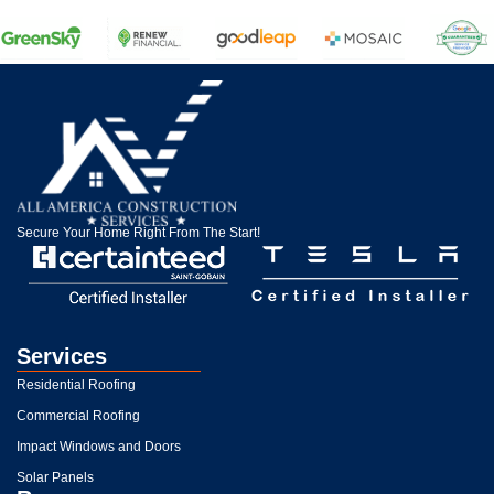
Secure Your Home Right From The Start!
Services
Residential Roofing
Commercial Roofing
Impact Windows and Doors
Solar Panels