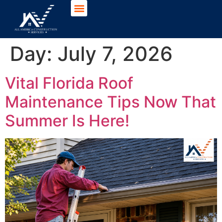
Day:
July 7, 2026
Vital Florida Roof
Maintenance Tips Now That
Summer Is Here!