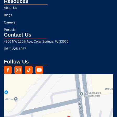
Resouces
About Us
Blogs
Careers
Projects
Contact Us
4306 NW 120th Ave, Coral Springs, FL 33065
(954) 225-6087
Follow Us