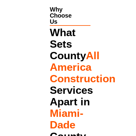
Why
Choose
Us
What
Sets
County
All
America
Construction
Services
Apart in
Miami-
Dade