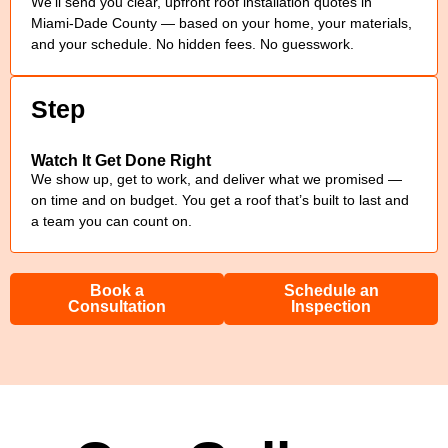
We’ll send you clear, upfront roof installation quotes in
Miami-Dade County — based on your home, your materials,
and your schedule. No hidden fees. No guesswork.
Step
Watch It Get Done Right
We show up, get to work, and deliver what we promised —
on time and on budget. You get a roof that’s built to last and
a team you can count on.
Book a
Schedule an
Consultation
Inspection