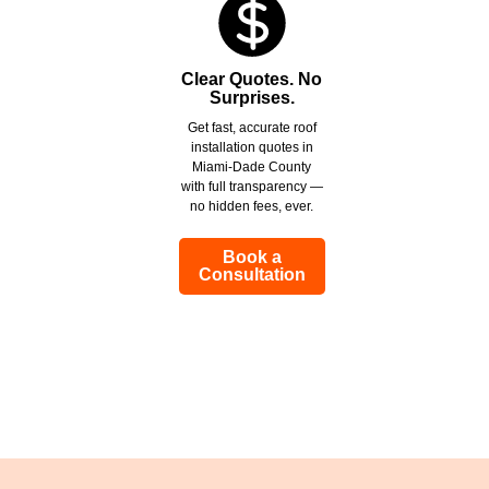
Clear Quotes. No
Surprises.
Get fast, accurate roof
installation quotes in
Miami-Dade County
with full transparency —
no hidden fees, ever.
Book a
Consultation