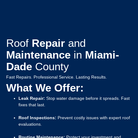
Roof
Repair
and
Maintenance
in
Miami-
Dade
County
Fast Repairs. Professional Service. Lasting Results.
What We Offer:
Leak Repair:
Stop water damage before it spreads. Fast
fixes that last.
Roof Inspections:
Prevent costly issues with expert roof
evaluations.
Routine Maintenance:
Protect your investment and