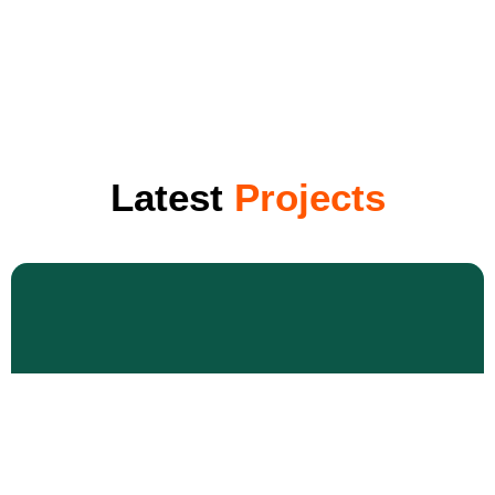
Latest
Projects
Roof Repair & Replacement
Lorem ipsum dolor sit amet consectetur adipiscing elit
dolorLorem ipsum dolor sit amet consectetur adipiscing