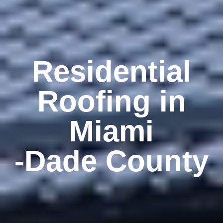
Residential
Roofing in
Miami
-Dade County