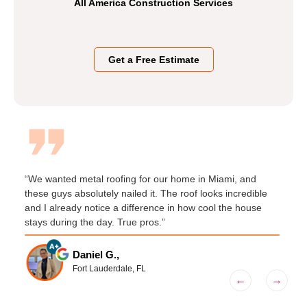
All America Construction Services
Get a Free Estimate
“We wanted metal roofing for our home in Miami, and
“
these guys absolutely nailed it. The roof looks incredible
C
and I already notice a difference in how cool the house
q
t
stays during the day. True pros.”
s
Daniel G.,
Fort Lauderdale, FL
←
→