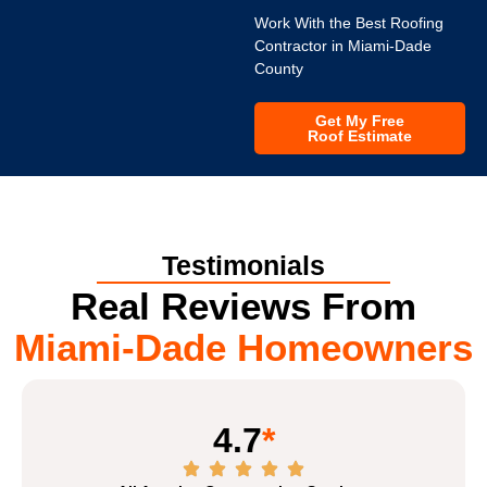
Work With the Best Roofing
Contractor in Miami-Dade
County
Get My Free
Roof Estimate
Testimonials
Real Reviews From
Miami-Dade Homeowners
4.7
*