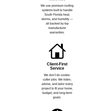
We use premium roofing
systems built to handle
South Florida heat,
storms, and humidity —
all backed by top
manufacturer
warranties.
Client-First
Service
We don’t do cookie-
cutter jobs. We listen,
advise, and tailor every
project to fit your home,
budget, and long-term
goals.