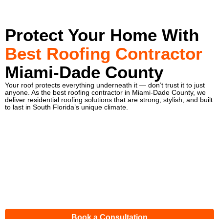
Protect Your Home With
Best Roofing Contractor
Miami-Dade County
Your roof protects everything underneath it — don’t trust it to just
anyone. As the best roofing contractor in Miami-Dade County, we
deliver residential roofing solutions that are strong, stylish, and built
to last in South Florida’s unique climate.
Book a Consultation