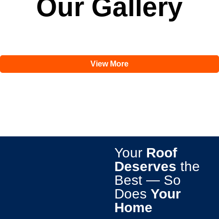
Our Gallery
View More
Your
Roof
Deserves
the
Best — So
Does
Your
Home