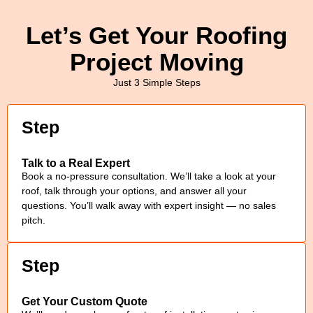
Let’s Get Your Roofing
Project Moving
Just 3 Simple Steps
Step
Talk to a Real Expert
Book a no-pressure consultation. We’ll take a look at your
roof, talk through your options, and answer all your
questions. You’ll walk away with expert insight — no sales
pitch.
Step
Get Your Custom Quote