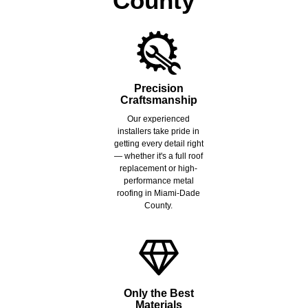
County
Precision
Craftsmanship
Our experienced
installers take pride in
getting every detail right
— whether it's a full roof
replacement or high-
performance metal
roofing in Miami-Dade
County.
Only the Best
Materials