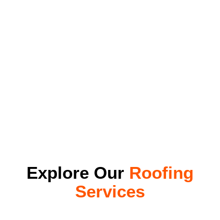
Explore Our
Roofing
Services