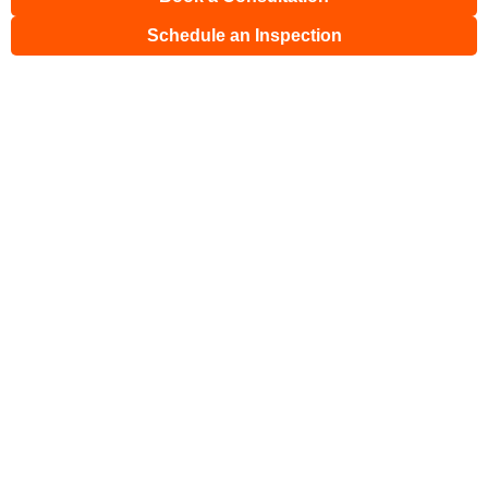
Schedule an Inspection