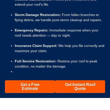
extend your roof’s life.
Storm Damage Restoration:
From fallen branches to
flying debris, we handle post-storm cleanup and repairs.
Emergency Repairs:
Immediate response when your
roof needs attention — day or night.
Insurance Claim Support:
We help you file correctly and
maximize your claim.
Full-Service Restoration:
Restore your roof to peak
condition, no matter the damage.
Get a Free
Get Instant Roof
Estimate
Quote