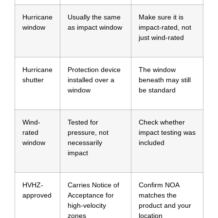
Hurricane
Usually the same
Make sure it is
window
as impact window
impact-rated, not
just wind-rated
Hurricane
Protection device
The window
shutter
installed over a
beneath may still
window
be standard
Wind-
Tested for
Check whether
rated
pressure, not
impact testing was
window
necessarily
included
impact
HVHZ-
Carries Notice of
Confirm NOA
approved
Acceptance for
matches the
high-velocity
product and your
zones
location