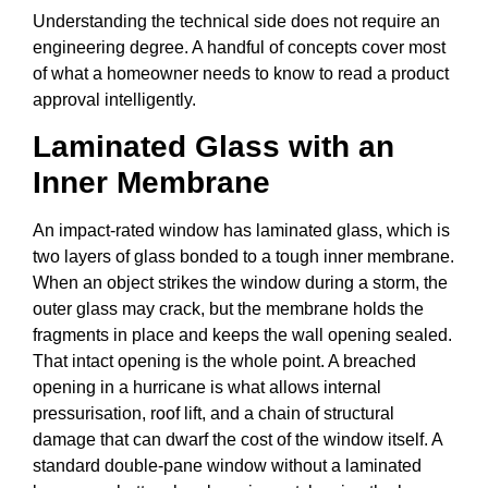
Understanding the technical side does not require an
engineering degree. A handful of concepts cover most
of what a homeowner needs to know to read a product
approval intelligently.
Laminated Glass with an
Inner Membrane
An impact-rated window has laminated glass, which is
two layers of glass bonded to a tough inner membrane.
When an object strikes the window during a storm, the
outer glass may crack, but the membrane holds the
fragments in place and keeps the wall opening sealed.
That intact opening is the whole point. A breached
opening in a hurricane is what allows internal
pressurisation, roof lift, and a chain of structural
damage that can dwarf the cost of the window itself. A
standard double-pane window without a laminated