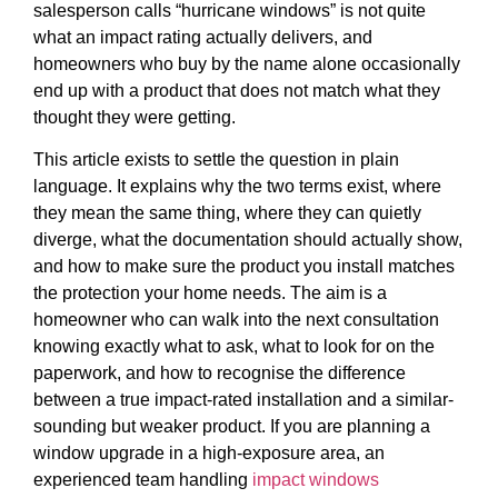
salesperson calls “hurricane windows” is not quite
what an impact rating actually delivers, and
homeowners who buy by the name alone occasionally
end up with a product that does not match what they
thought they were getting.
This article exists to settle the question in plain
language. It explains why the two terms exist, where
they mean the same thing, where they can quietly
diverge, what the documentation should actually show,
and how to make sure the product you install matches
the protection your home needs. The aim is a
homeowner who can walk into the next consultation
knowing exactly what to ask, what to look for on the
paperwork, and how to recognise the difference
between a true impact-rated installation and a similar-
sounding but weaker product. If you are planning a
window upgrade in a high-exposure area, an
experienced team handling
impact windows