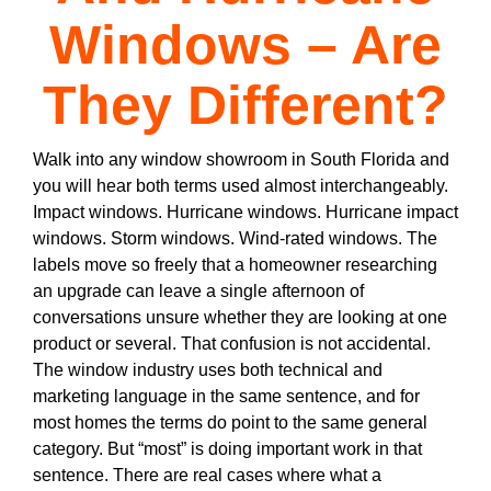
Windows – Are
They Different?
Walk into any window showroom in South Florida and
you will hear both terms used almost interchangeably.
Impact windows. Hurricane windows. Hurricane impact
windows. Storm windows. Wind-rated windows. The
labels move so freely that a homeowner researching
an upgrade can leave a single afternoon of
conversations unsure whether they are looking at one
product or several. That confusion is not accidental.
The window industry uses both technical and
marketing language in the same sentence, and for
most homes the terms do point to the same general
category. But “most” is doing important work in that
sentence. There are real cases where what a