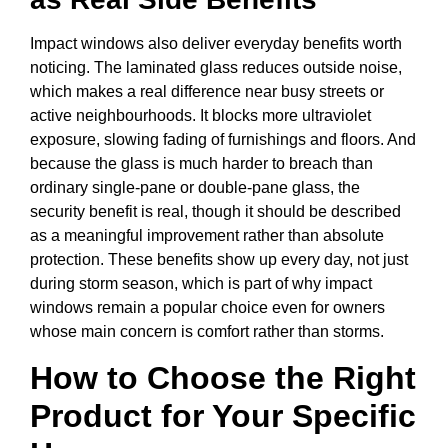
Impact windows also deliver everyday benefits worth
noticing. The laminated glass reduces outside noise,
which makes a real difference near busy streets or
active neighbourhoods. It blocks more ultraviolet
exposure, slowing fading of furnishings and floors. And
because the glass is much harder to breach than
ordinary single-pane or double-pane glass, the
security benefit is real, though it should be described
as a meaningful improvement rather than absolute
protection. These benefits show up every day, not just
during storm season, which is part of why impact
windows remain a popular choice even for owners
whose main concern is comfort rather than storms.
How to Choose the Right
Product for Your Specific