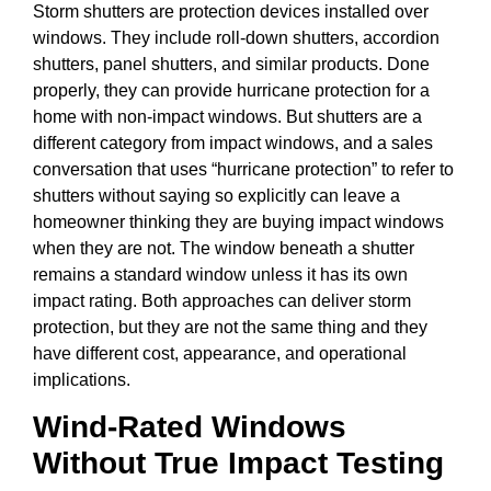
Storm shutters are protection devices installed over
windows. They include roll-down shutters, accordion
shutters, panel shutters, and similar products. Done
properly, they can provide hurricane protection for a
home with non-impact windows. But shutters are a
different category from impact windows, and a sales
conversation that uses “hurricane protection” to refer to
shutters without saying so explicitly can leave a
homeowner thinking they are buying impact windows
when they are not. The window beneath a shutter
remains a standard window unless it has its own
impact rating. Both approaches can deliver storm
protection, but they are not the same thing and they
have different cost, appearance, and operational
implications.
Wind-Rated Windows
Without True Impact Testing