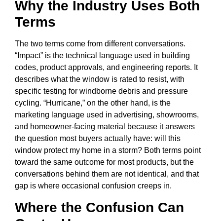
Why the Industry Uses Both
Terms
The two terms come from different conversations.
“Impact” is the technical language used in building
codes, product approvals, and engineering reports. It
describes what the window is rated to resist, with
specific testing for windborne debris and pressure
cycling. “Hurricane,” on the other hand, is the
marketing language used in advertising, showrooms,
and homeowner-facing material because it answers
the question most buyers actually have: will this
window protect my home in a storm? Both terms point
toward the same outcome for most products, but the
conversations behind them are not identical, and that
gap is where occasional confusion creeps in.
Where the Confusion Can