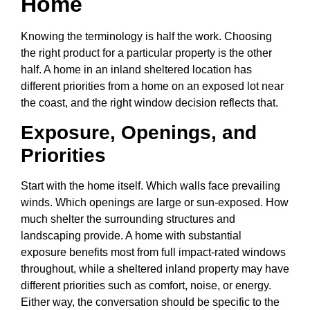
Home
Knowing the terminology is half the work. Choosing
the right product for a particular property is the other
half. A home in an inland sheltered location has
different priorities from a home on an exposed lot near
the coast, and the right window decision reflects that.
Exposure, Openings, and
Priorities
Start with the home itself. Which walls face prevailing
winds. Which openings are large or sun-exposed. How
much shelter the surrounding structures and
landscaping provide. A home with substantial
exposure benefits most from full impact-rated windows
throughout, while a sheltered inland property may have
different priorities such as comfort, noise, or energy.
Either way, the conversation should be specific to the