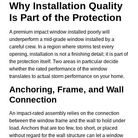
Why Installation Quality
Is Part of the Protection
A premium impact window installed poorly will
underperform a mid-grade window installed by a
careful crew. In a region where storms test every
opening, installation is not a finishing detail; it is part of
the protection itself. Two areas in particular decide
whether the rated performance of the window
translates to actual storm performance on your home.
Anchoring, Frame, and Wall
Connection
An impact-rated assembly relies on the connection
between the window frame and the wall to hold under
load. Anchors that are too few, too short, or placed
without regard for the wall structure can let a window