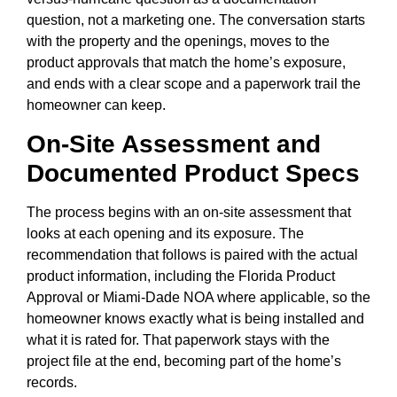
question, not a marketing one. The conversation starts
with the property and the openings, moves to the
product approvals that match the home’s exposure,
and ends with a clear scope and a paperwork trail the
homeowner can keep.
On-Site Assessment and
Documented Product Specs
The process begins with an on-site assessment that
looks at each opening and its exposure. The
recommendation that follows is paired with the actual
product information, including the Florida Product
Approval or Miami-Dade NOA where applicable, so the
homeowner knows exactly what is being installed and
what it is rated for. That paperwork stays with the
project file at the end, becoming part of the home’s
records.