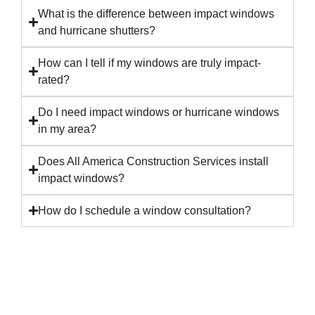
What is the difference between impact windows
and hurricane shutters?
How can I tell if my windows are truly impact-
rated?
Do I need impact windows or hurricane windows
in my area?
Does All America Construction Services install
impact windows?
How do I schedule a window consultation?