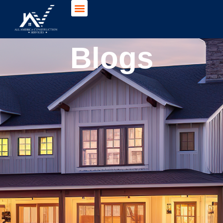
Blogs