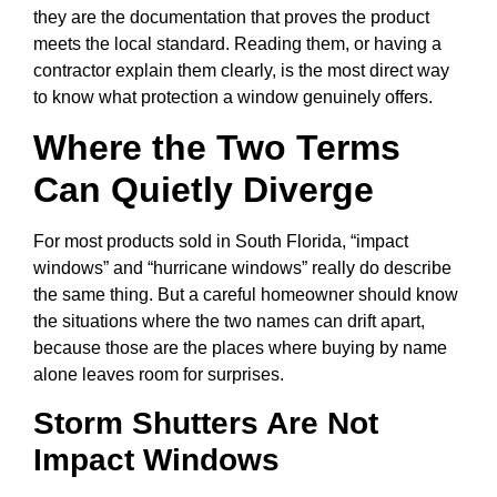
they are the documentation that proves the product
meets the local standard. Reading them, or having a
contractor explain them clearly, is the most direct way
to know what protection a window genuinely offers.
Where the Two Terms
Can Quietly Diverge
For most products sold in South Florida, “impact
windows” and “hurricane windows” really do describe
the same thing. But a careful homeowner should know
the situations where the two names can drift apart,
because those are the places where buying by name
alone leaves room for surprises.
Storm Shutters Are Not
Impact Windows