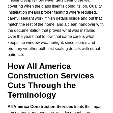
finishing strip is how water gets behind the wall
covering when the glass itself is doing its job. Quality
installation means proper flashing where required,
careful sealant work, finish details inside and out that
match the rest of the home, and a clean handover with
the documentation that proves what was installed.
Over the years that follow, that same care is what
keeps the window weathertight, since storms and
ordinary weather both test sealing details with equal
patience.
How All America
Construction Services
Cuts Through the
Terminology
All America Construction Services
treats the impact-
versus-hurricane question as a documentation