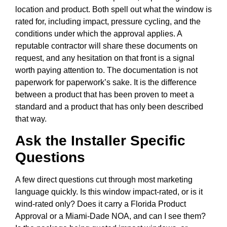
location and product. Both spell out what the window is
rated for, including impact, pressure cycling, and the
conditions under which the approval applies. A
reputable contractor will share these documents on
request, and any hesitation on that front is a signal
worth paying attention to. The documentation is not
paperwork for paperwork’s sake. It is the difference
between a product that has been proven to meet a
standard and a product that has only been described
that way.
Ask the Installer Specific
Questions
A few direct questions cut through most marketing
language quickly. Is this window impact-rated, or is it
wind-rated only? Does it carry a Florida Product
Approval or a Miami-Dade NOA, and can I see them?