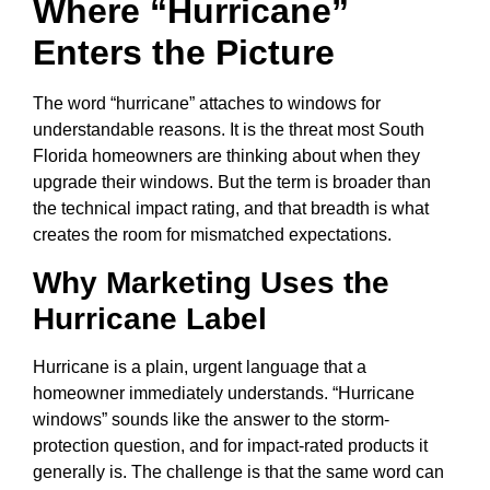
Where “Hurricane”
Enters the Picture
The word “hurricane” attaches to windows for
understandable reasons. It is the threat most South
Florida homeowners are thinking about when they
upgrade their windows. But the term is broader than
the technical impact rating, and that breadth is what
creates the room for mismatched expectations.
Why Marketing Uses the
Hurricane Label
Hurricane is a plain, urgent language that a
homeowner immediately understands. “Hurricane
windows” sounds like the answer to the storm-
protection question, and for impact-rated products it
generally is. The challenge is that the same word can