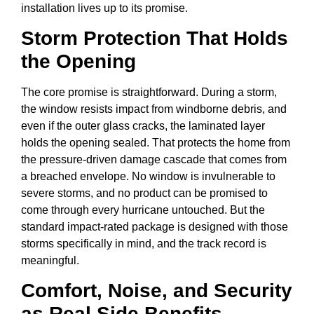
installation lives up to its promise.
Storm Protection That Holds
the Opening
The core promise is straightforward. During a storm,
the window resists impact from windborne debris, and
even if the outer glass cracks, the laminated layer
holds the opening sealed. That protects the home from
the pressure-driven damage cascade that comes from
a breached envelope. No window is invulnerable to
severe storms, and no product can be promised to
come through every hurricane untouched. But the
standard impact-rated package is designed with those
storms specifically in mind, and the track record is
meaningful.
Comfort, Noise, and Security
as Real Side Benefits