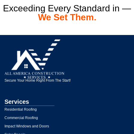
Exceeding Every Standard in —
We Set Them.
Secure Your Home Right From The Start!
Services
Residential Roofing
Commercial Roofing
Impact Windows and Doors