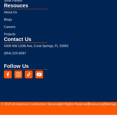
Solar Panels
Resouces
About Us
Blogs
Careers
Projects
Contact Us
4306 NW 120th Ave, Coral Springs, FL 33065
(954) 225-6087
Follow Us
© 2025 All America Construction Services
All Rights Reserved
Resources
Sitemap