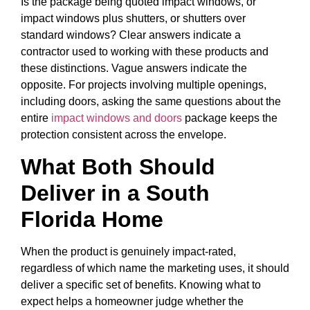
Is the package being quoted impact windows, or
impact windows plus shutters, or shutters over
standard windows? Clear answers indicate a
contractor used to working with these products and
these distinctions. Vague answers indicate the
opposite. For projects involving multiple openings,
including doors, asking the same questions about the
entire
impact windows and doors
package keeps the
protection consistent across the envelope.
What Both Should
Deliver in a South
Florida Home
When the product is genuinely impact-rated,
regardless of which name the marketing uses, it should
deliver a specific set of benefits. Knowing what to
expect helps a homeowner judge whether the