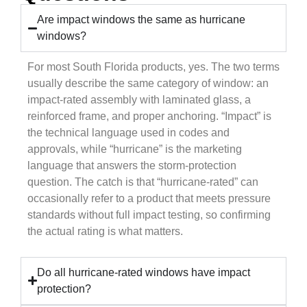
Are impact windows the same as hurricane
windows?
For most South Florida products, yes. The two terms
usually describe the same category of window: an
impact-rated assembly with laminated glass, a
reinforced frame, and proper anchoring. “Impact” is
the technical language used in codes and
approvals, while “hurricane” is the marketing
language that answers the storm-protection
question. The catch is that “hurricane-rated” can
occasionally refer to a product that meets pressure
standards without full impact testing, so confirming
the actual rating is what matters.
Do all hurricane-rated windows have impact
protection?