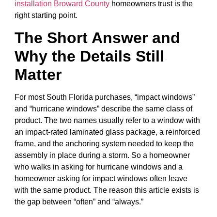
installation Broward County
homeowners trust is the
right starting point.
The Short Answer and
Why the Details Still
Matter
For most South Florida purchases, “impact windows”
and “hurricane windows” describe the same class of
product. The two names usually refer to a window with
an impact-rated laminated glass package, a reinforced
frame, and the anchoring system needed to keep the
assembly in place during a storm. So a homeowner
who walks in asking for hurricane windows and a
homeowner asking for impact windows often leave
with the same product. The reason this article exists is
the gap between “often” and “always.”