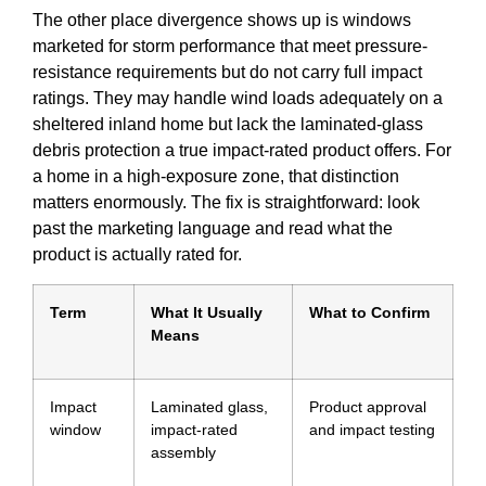
The other place divergence shows up is windows
marketed for storm performance that meet pressure-
resistance requirements but do not carry full impact
ratings. They may handle wind loads adequately on a
sheltered inland home but lack the laminated-glass
debris protection a true impact-rated product offers. For
a home in a high-exposure zone, that distinction
matters enormously. The fix is straightforward: look
past the marketing language and read what the
product is actually rated for.
Term
What It Usually
What to Confirm
Means
Impact
Laminated glass,
Product approval
window
impact-rated
and impact testing
assembly