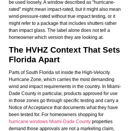
be used loosely. A window described as “hurricane-
rated” might mean impact-rated, but it might also mean
wind-pressure-rated without true impact testing, or it
might refer to a package that includes shutters rather
than impact glass. The label alone does not tell a
homeowner which version they are looking at.
The HVHZ Context That Sets
Florida Apart
Parts of South Florida sit inside the High-Velocity
Hurricane Zone, which carries the most demanding
wind and impact requirements in the country. In Miami-
Dade County in particular, products approved for use
in those zones go through specific testing and carry a
Notice of Acceptance that documents what they have
been tested for. For homeowners shopping for
hurricane windows Miami-Dade County
properties
demand those approvals are not a marketing claim,