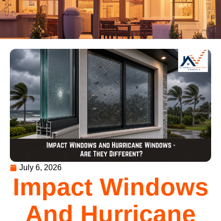
July 6, 2026
Impact Windows
And Hurricane