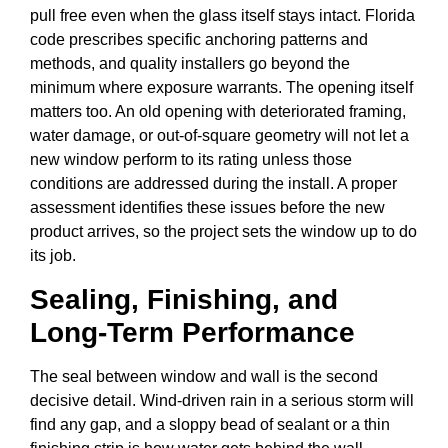
pull free even when the glass itself stays intact. Florida
code prescribes specific anchoring patterns and
methods, and quality installers go beyond the
minimum where exposure warrants. The opening itself
matters too. An old opening with deteriorated framing,
water damage, or out-of-square geometry will not let a
new window perform to its rating unless those
conditions are addressed during the install. A proper
assessment identifies these issues before the new
product arrives, so the project sets the window up to do
its job.
Sealing, Finishing, and
Long-Term Performance
The seal between window and wall is the second
decisive detail. Wind-driven rain in a serious storm will
find any gap, and a sloppy bead of sealant or a thin