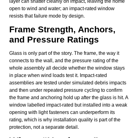
layer can shatter cleanly on impact, leaving the home
open to wind and water; an impact-rated window
resists that failure mode by design.
Frame Strength, Anchors,
and Pressure Ratings
Glass is only part of the story. The frame, the way it
connects to the wall, and the pressure rating of the
whole assembly all decide whether the window stays
in place when wind loads test it. Impact-rated
assemblies are tested under simulated debris impacts
and then under repeated pressure cycling to confirm
the frame and anchoring hold up after the glass is hit. A
window labelled impact-rated but installed into a weak
opening with light fasteners can underperform its
rating, which is why installation quality is part of the
protection, not a separate detail.