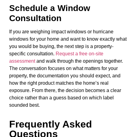
Schedule a Window
Consultation
If you are weighing impact windows or hurricane
windows for your home and want to know exactly what
you would be buying, the next step is a property-
specific consultation.
Request a free on-site
assessment
and walk through the openings together.
The conversation focuses on what matters for your
property, the documentation you should expect, and
how the right product matches the home’s real
exposure. From there, the decision becomes a clear
choice rather than a guess based on which label
sounded best.
Frequently Asked
Questions