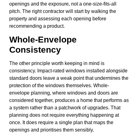
openings and the exposure, not a one-size-fits-all
pitch. The right contractor will start by walking the
property and assessing each opening before
recommending a product.
Whole-Envelope
Consistency
The other principle worth keeping in mind is
consistency. Impact-rated windows installed alongside
standard doors leave a weak point that undermines the
protection of the windows themselves. Whole-
envelope planning, where windows and doors are
considered together, produces a home that performs as
a system rather than a patchwork of upgrades. That
planning does not require everything happening at
once. It does require a single plan that maps the
openings and prioritises them sensibly.