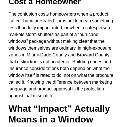
Cost a Homeowner
The confusion costs homeowners when a product
called “hurricane-rated” turns out to mean something
less than fully impact-rated, or when a salesperson
markets storm shutters as part of a “hurricane
windows” package without making clear that the
windows themselves are ordinary. In high-exposure
zones in Miami-Dade County and Broward County,
that distinction is not academic. Building codes and
insurance considerations both depend on what the
window itself is rated to do, not on what the brochure
called it. Knowing the difference between marketing
language and product approval is the protection
against that mismatch.
What “Impact” Actually
Means in a Window