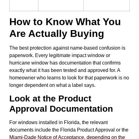
How to Know What You
Are Actually Buying
The best protection against name-based confusion is
paperwork. Every legitimate impact window or
hurricane window has documentation that confirms
exactly what it has been tested and approved for. A
homeowner who learns to look for that paperwork is no
longer dependent on what a label says.
Look at the Product
Approval Documentation
For windows installed in Florida, the relevant
documents include the Florida Product Approval or the
Miami-Dade Notice of Acceptance, depending on the