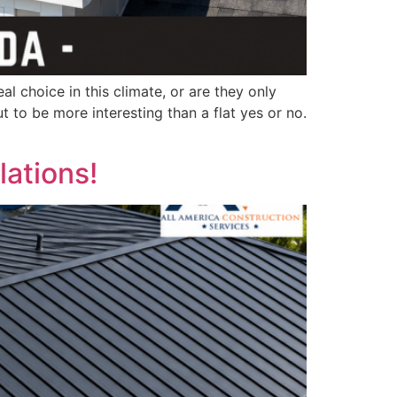
l choice in this climate, or are they only
 to be more interesting than a flat yes or no.
lations!