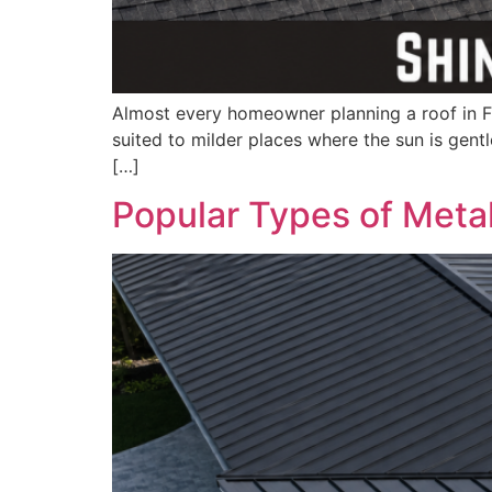
Almost every homeowner planning a roof in Flo
suited to milder places where the sun is gent
[…]
Popular Types of Metal 