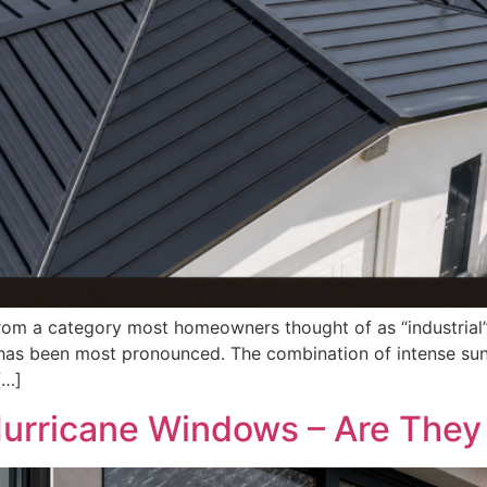
from a category most homeowners thought of as “industrial”
t has been most pronounced. The combination of intense sun
[…]
rricane Windows – Are They 