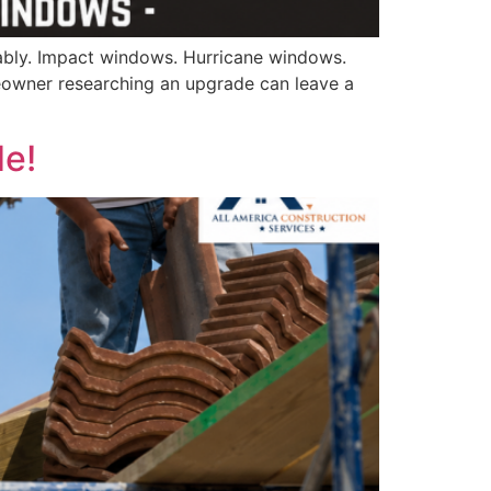
ably. Impact windows. Hurricane windows.
owner researching an upgrade can leave a
de!