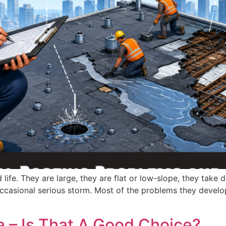
life. They are large, they are flat or low-slope, they take 
occasional serious storm. Most of the problems they develo
da – Is That A Good Choice?