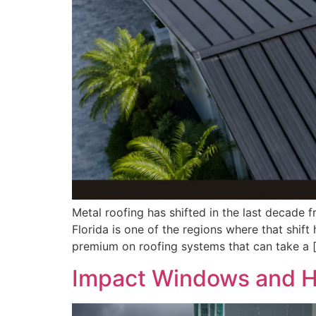
Metal roofing has shifted in the last decade 
Florida is one of the regions where that shif
premium on roofing systems that can take a 
Impact Windows and Hu