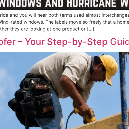
ida and you will hear both terms used almost interchange
ind-rated windows. The labels move so freely that a home
ther they are looking at one product or […]
ofer – Your Step-by-Step Gui