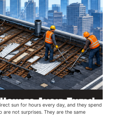
direct sun for hours every day, and they spend
p are not surprises. They are the same