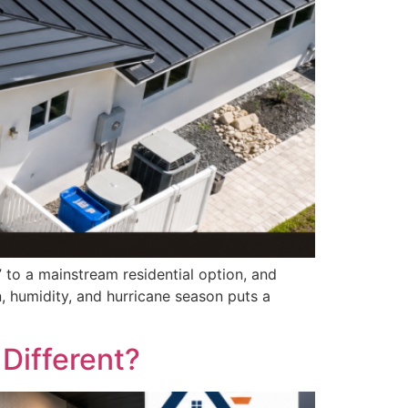
 to a mainstream residential option, and
, humidity, and hurricane season puts a
Different?