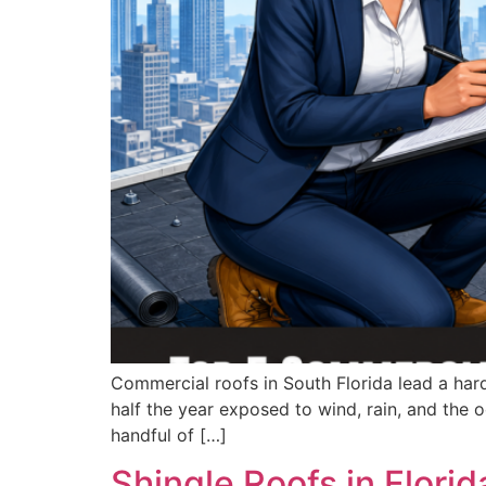
Commercial roofs in South Florida lead a hard 
half the year exposed to wind, rain, and the 
handful of […]
Shingle Roofs in Flori