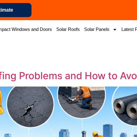
timate
mpact Windows and Doors
Solar Roofs
Solar Panels
Latest 
fing Problems and How to Avo