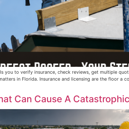
lls you to verify insurance, check reviews, get multiple quo
atters in Florida. Insurance and licensing are the floor a co
at Can Cause A Catastrophic