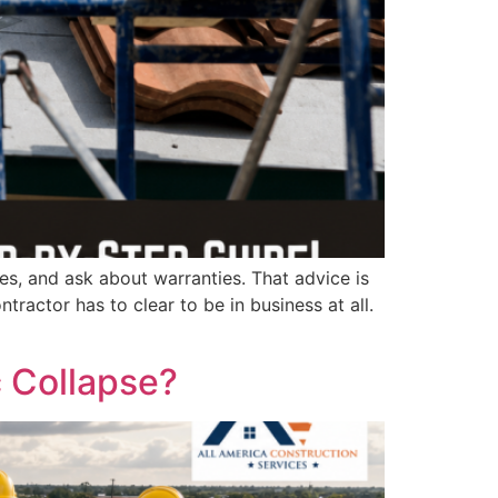
tes, and ask about warranties. That advice is
ntractor has to clear to be in business at all.
 Collapse?