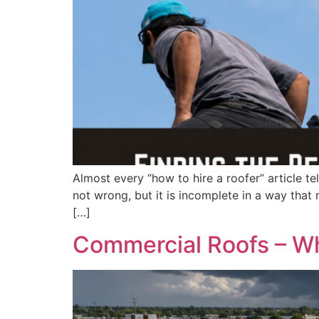
Almost every “how to hire a roofer” article te
not wrong, but it is incomplete in a way that m
[…]
Commercial Roofs – Wh