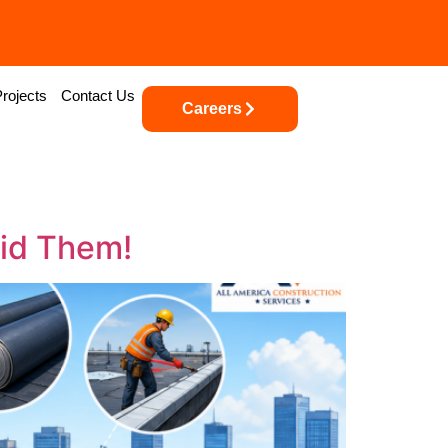
Projects
Contact Us
Careers
id Them!