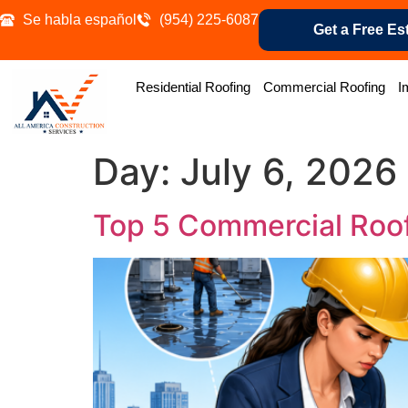
Se habla español
(954) 225-6087
Get a Free Es
Residential Roofing
Commercial Roofing
I
Day:
July 6, 2026
Top 5 Commercial Roo