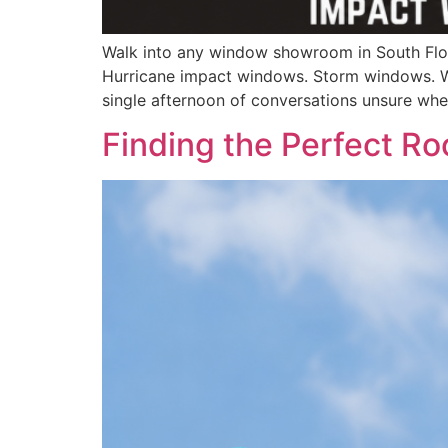
Walk into any window showroom in South Flor
Hurricane impact windows. Storm windows. W
single afternoon of conversations unsure whe
Finding the Perfect Ro