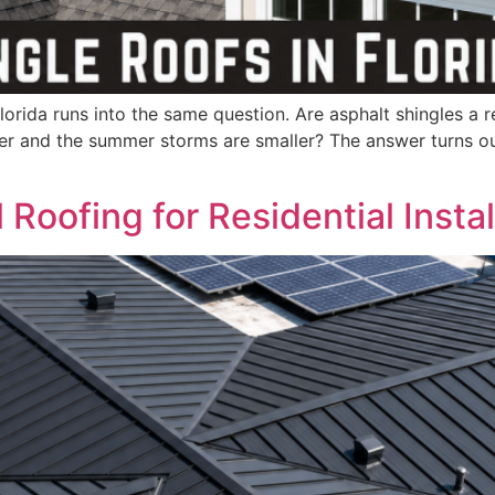
rida runs into the same question. Are asphalt shingles a rea
ler and the summer storms are smaller? The answer turns out
Roofing for Residential Instal