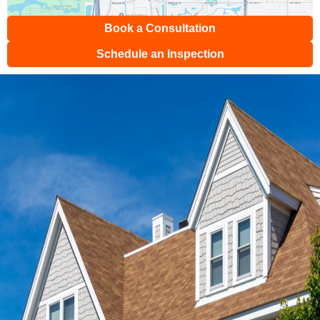
Book a Consultation
Schedule an Inspection