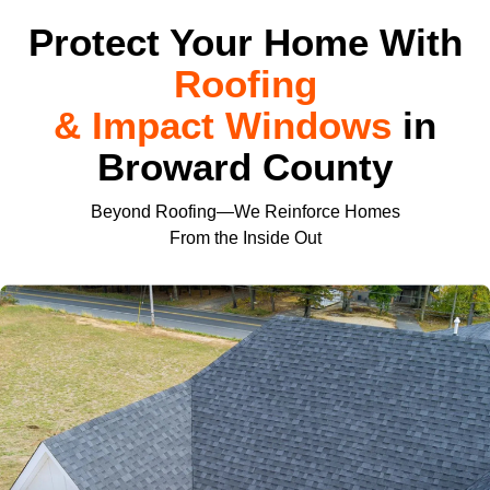
Protect Your Home With
Roofing
& Impact Windows
in
Broward County
Beyond Roofing—We Reinforce Homes
From the Inside Out