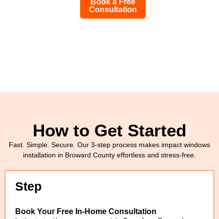
Book a Free
Consultation
How to Get Started
Fast. Simple. Secure. Our 3-step process makes impact windows
installation in Broward County effortless and stress-free.
Step
Book Your Free In-Home Consultation