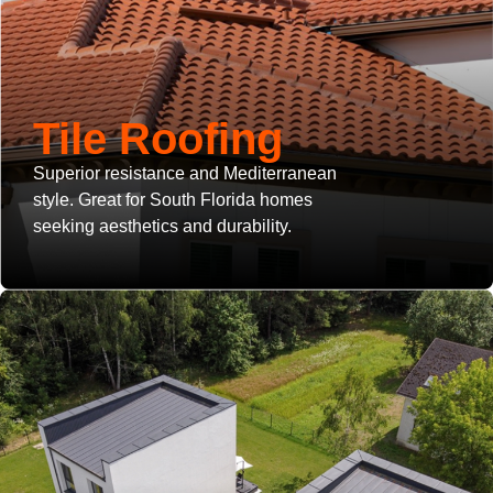
Tile Roofing
Superior resistance and Mediterranean
style. Great for South Florida homes
seeking aesthetics and durability.