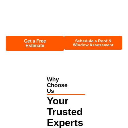
Insurance Help:
We guide you through the claim process
and handle documentation.
Full Restoration:
Get your roof in optimal shape before
or after installing impact windows.
Get a Free
Schedule a Roof &
Window Assessment
Estimate
Why
Choose
Us
Your
Trusted
Experts