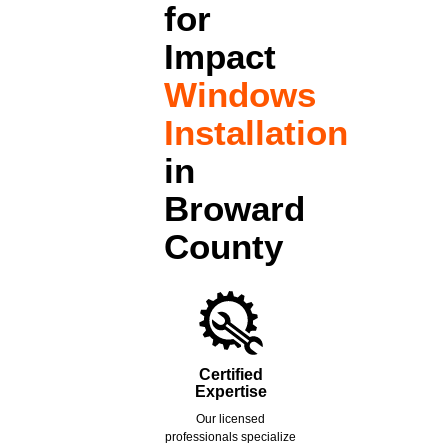
for
Impact
Windows
Installation
in
Broward
County
Certified
Expertise
Our licensed
professionals specialize