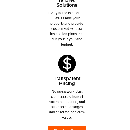
Tailored
Solutions
Every home is different.
We assess your
property and provide
customized window
installation plans that
suit your layout and
budget.
Transparent
Pricing
No guesswork. Just
clear quotes, honest
recommendations, and
affordable packages
designed for long-term
value.