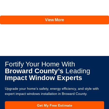
View More
Fortify Your Home With
Broward County’s
Leading
Impact Window Experts
Upgrade your home’s safety, energy efficiency, and style with
expert impact windows installation in Broward County.
Get My Free Estimate