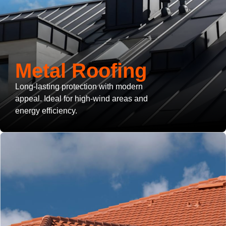
Metal Roofing
Long-lasting protection with modern
appeal. Ideal for high-wind areas and
energy efficiency.