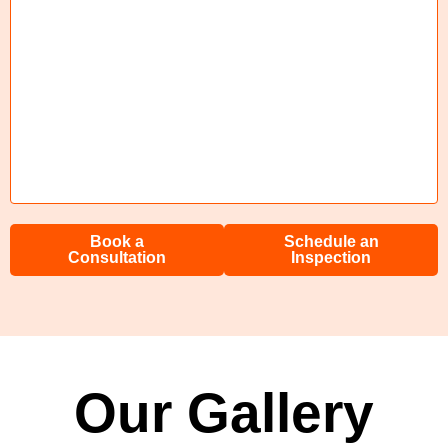
Book a
Schedule an
Consultation
Inspection
Our Gallery