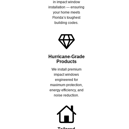
in impact window
installation — ensuring
your home meets
Florida’s toughest
building codes.
Hurricane-Grade
Products
We install premium
impact windows
engineered for
maximum protection,
energy efficiency, and
noise reduction.