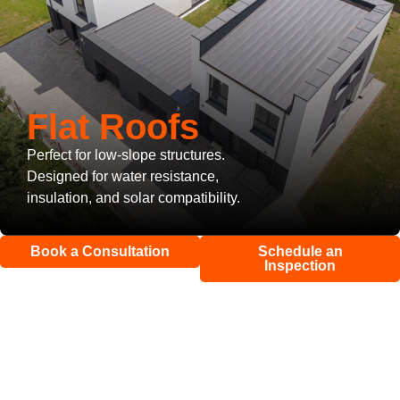
Flat Roofs
Perfect for low-slope structures.
Designed for water resistance,
insulation, and solar compatibility.
Book a Consultation
Schedule an
Inspection
Roof Repair
&