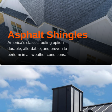
Asphalt Shingles
America’s classic roofing option—
durable, affordable, and proven to
perform in all weather conditions.