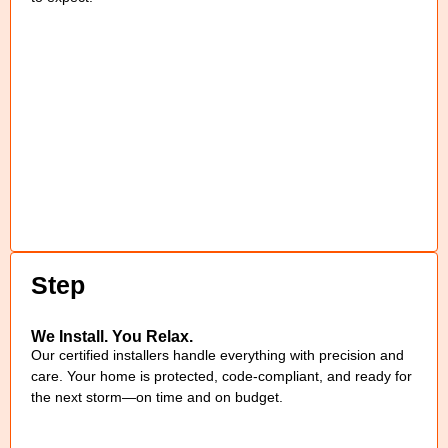
Step
We Install. You Relax.
Our certified installers handle everything with precision and
care. Your home is protected, code-compliant, and ready for
the next storm—on time and on budget.