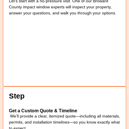
Let’s start with a no-pressure visit. One of our Broward
County impact window experts will inspect your property,
answer your questions, and walk you through your options.
Step
Get a Custom Quote & Timeline
We’ll provide a clear, itemized quote—including all materials,
permits, and installation timelines—so you know exactly what
to expect.