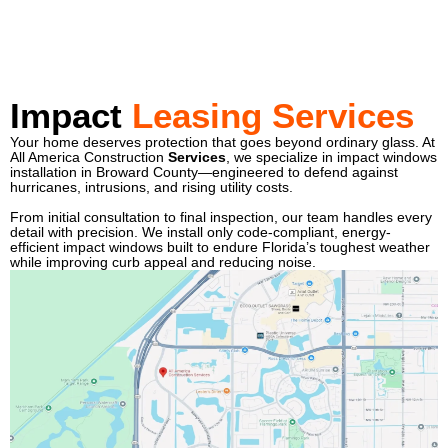
Impact
Leasing Services
Your home deserves protection that goes beyond ordinary glass. At
All America Construction
Services
, we specialize in impact windows
installation in Broward County—engineered to defend against
hurricanes, intrusions, and rising utility costs.
From initial consultation to final inspection, our team handles every
detail with precision. We install only code-compliant, energy-
efficient impact windows built to endure Florida’s toughest weather
while improving curb appeal and reducing noise.