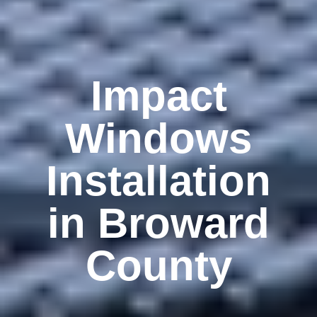
Impact
Windows
Installation
in Broward
County