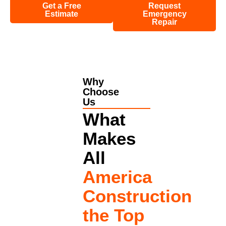
Get a Free
Request
Estimate
Emergency
Repair
Why
Choose
Us
What
Makes
All
America
Construction
the Top