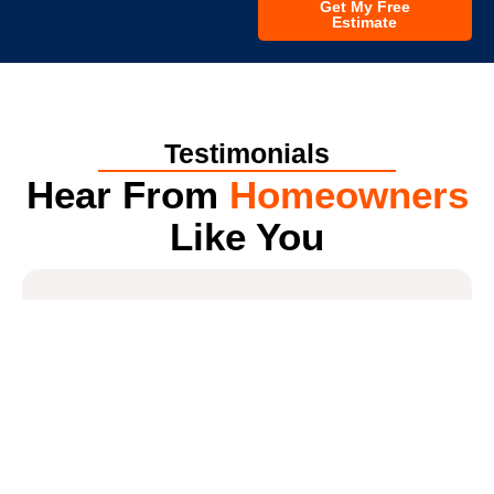
Get My Free
Estimate
Testimonials
Hear From
Homeowners
Like You
4.7
*
All America Construction Services
Get a Free Estimate