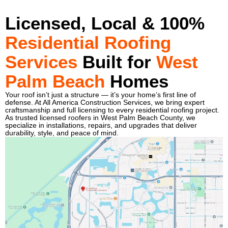
Licensed, Local & 100%
Residential Roofing
Services
Built for
West
Palm Beach
Homes
Your roof isn’t just a structure — it’s your home’s first line of
defense. At All America Construction Services, we bring expert
craftsmanship and full licensing to every residential roofing project.
As trusted licensed roofers in West Palm Beach County, we
specialize in installations, repairs, and upgrades that deliver
durability, style, and peace of mind.