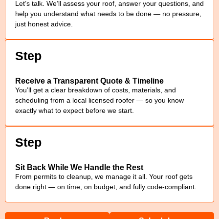
Let’s talk. We’ll assess your roof, answer your questions, and
help you understand what needs to be done — no pressure,
just honest advice.
Step
Receive a Transparent Quote & Timeline
You’ll get a clear breakdown of costs, materials, and
scheduling from a local licensed roofer — so you know
exactly what to expect before we start.
Step
Sit Back While We Handle the Rest
From permits to cleanup, we manage it all. Your roof gets
done right — on time, on budget, and fully code-compliant.