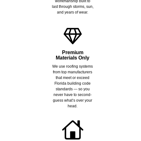
workmanship built to
last through storms, sun,
and years of wear.
Premium
Materials Only
We use roofing systems
from top manufacturers
that meet or exceed
Florida building code
standards — so you
never have to second-
guess what’s over your
head.