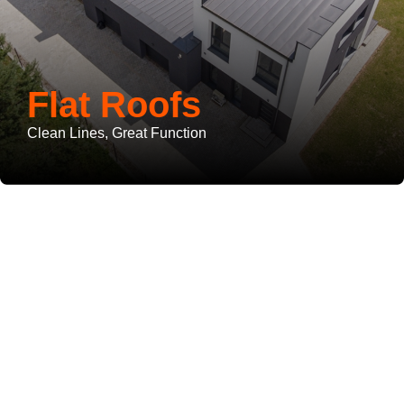
Flat Roofs
Clean Lines, Great Function
Roof Repairs
You Can
Rely On
Delivered by Licensed Roofers in West Palm Beach County
What We Offer: