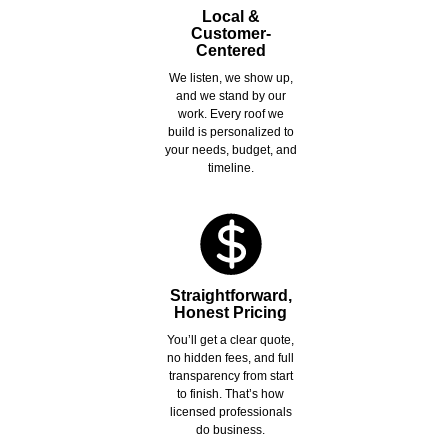
Local &
Customer-
Centered
We listen, we show up,
and we stand by our
work. Every roof we
build is personalized to
your needs, budget, and
timeline.
Straightforward,
Honest Pricing
You’ll get a clear quote,
no hidden fees, and full
transparency from start
to finish. That’s how
licensed professionals
do business.