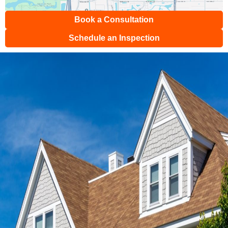
Book a Consultation
Schedule an Inspection