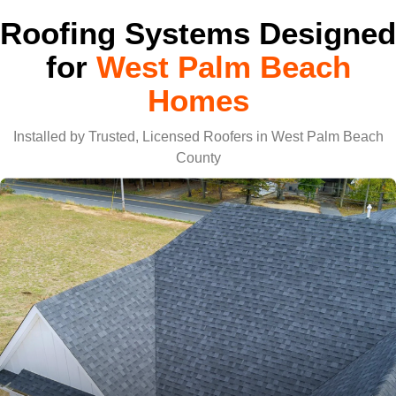
Roofing Systems Designed
for
West Palm Beach
Homes
Installed by Trusted, Licensed Roofers in West Palm Beach
County