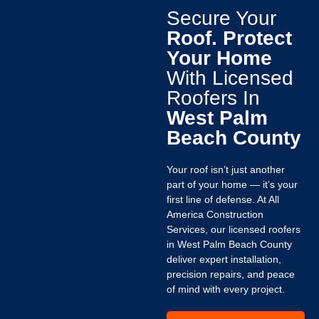
Secure Your
Roof. Protect
Your Home
With Licensed
Roofers In
West Palm
Beach County
Your roof isn’t just another
part of your home — it’s your
first line of defense. At All
America Construction
Services, our licensed roofers
in West Palm Beach County
deliver expert installation,
precision repairs, and peace
of mind with every project.