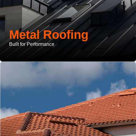
Metal Roofing
Built for Performance