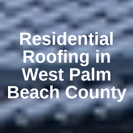
Residential
Roofing in
West Palm
Beach County