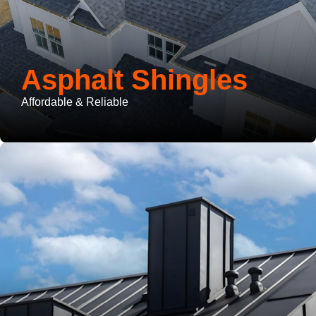
Asphalt Shingles
Affordable & Reliable