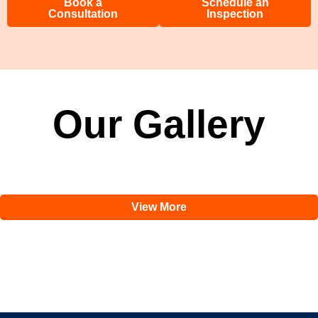
Book a
Schedule an
Consultation
Inspection
Our Gallery
View More