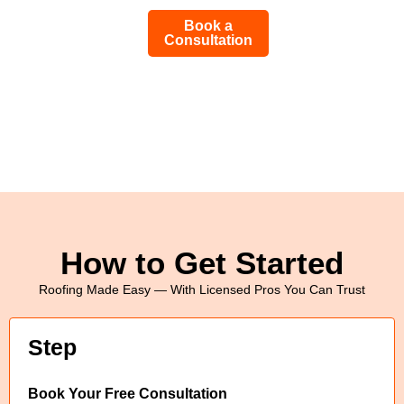
Book a
Consultation
How to Get Started
Roofing Made Easy — With Licensed Pros You Can Trust
Step
Book Your Free Consultation