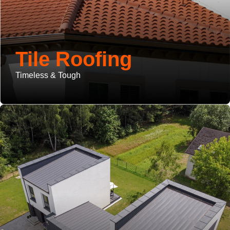
Tile Roofing
Timeless & Tough