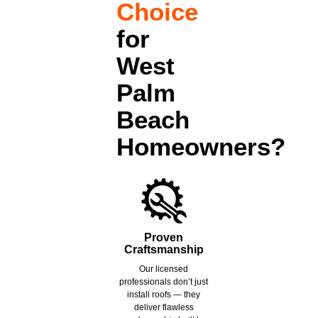
Choice
for
West
Palm
Beach
Homeowners?
Proven
Craftsmanship
Our licensed
professionals don’t just
install roofs — they
deliver flawless